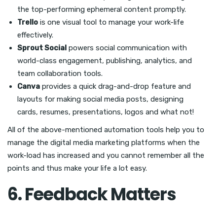
the top-performing ephemeral content promptly.
Trello
is one visual tool to manage your work-life
effectively.
Sprout Social
powers social communication with
world-class engagement, publishing, analytics, and
team collaboration tools.
Canva
provides a quick drag-and-drop feature and
layouts for making social media posts, designing
cards, resumes, presentations, logos and what not!
All of the above-mentioned automation tools help you to
manage the digital media marketing platforms when the
work-load has increased and you cannot remember all the
points and thus make your life a lot easy.
6. Feedback Matters