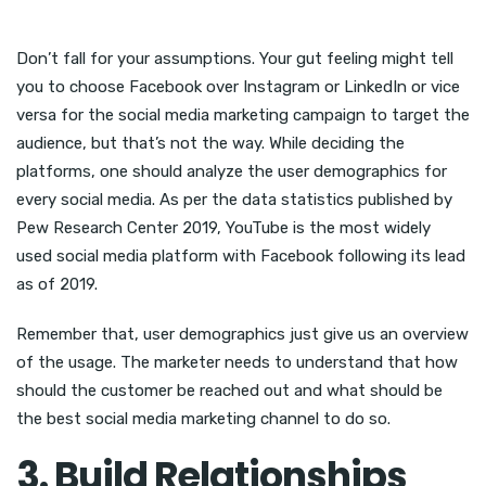
Don’t fall for your assumptions. Your gut feeling might tell
you to choose Facebook over Instagram or LinkedIn or vice
versa for the social media marketing campaign to target the
audience, but that’s not the way. While deciding the
platforms, one should analyze the user demographics for
every social media. As per the data statistics published by
Pew Research Center 2019, YouTube is the most widely
used social media platform with Facebook following its lead
as of 2019.
Remember that, user demographics just give us an overview
of the usage. The marketer needs to understand that how
should the customer be reached out and what should be
the best social media marketing channel to do so.
3. Build Relationships