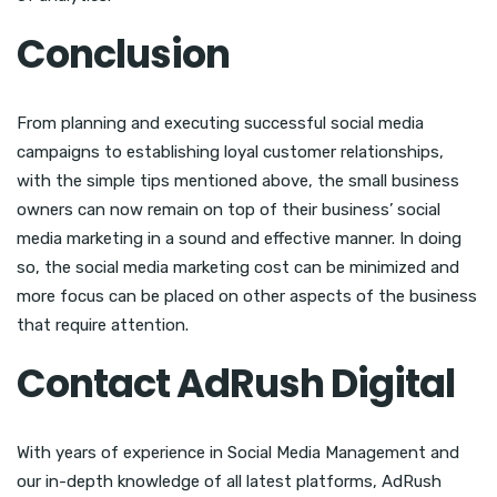
Conclusion
From planning and executing successful social media
campaigns to establishing loyal customer relationships,
with the simple tips mentioned above, the small business
owners can now remain on top of their business’ social
media marketing in a sound and effective manner. In doing
so, the social media marketing cost can be minimized and
more focus can be placed on other aspects of the business
that require attention.
Contact AdRush Digital
With years of experience in Social Media Management and
our in-depth knowledge of all latest platforms, AdRush