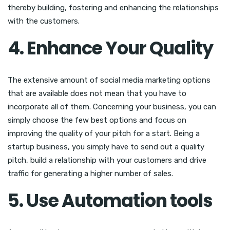
thereby building, fostering and enhancing the relationships
with the customers.
4. Enhance Your Quality
The extensive amount of social media marketing options
that are available does not mean that you have to
incorporate all of them. Concerning your business, you can
simply choose the few best options and focus on
improving the quality of your pitch for a start. Being a
startup business, you simply have to send out a quality
pitch, build a relationship with your customers and drive
traffic for generating a higher number of sales.
5. Use Automation tools