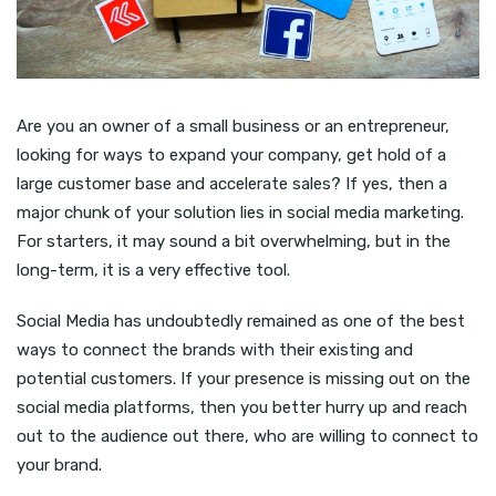
Are you an owner of a small business or an entrepreneur,
looking for ways to expand your company, get hold of a
large customer base and accelerate sales? If yes, then a
major chunk of your solution lies in social media marketing.
For starters, it may sound a bit overwhelming, but in the
long-term, it is a very effective tool.
Social Media has undoubtedly remained as one of the best
ways to connect the brands with their existing and
potential customers. If your presence is missing out on the
social media platforms, then you better hurry up and reach
out to the audience out there, who are willing to connect to
your brand.