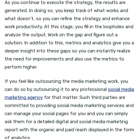
As you continue to execute the strategy, the results are
generated. In doing so, you keep track of what works and
what doesn’t, so you can refine the strategy and enhance
work productivity. At this stage, you fill in the loopholes and
analyze the output. Work on the gap and figure out a
solution. In addition to this, metrics and analytics give you a
deeper insight into these gaps so you can instantly realize
the need for improvements and also use the metrics to
perform higher.
If you feel like outsourcing the media marketing work, you
can do so by outsourcing it to any professional
social media
marketing agency
for that matter. Such third parties are
committed to providing social media marketing services and
can manage your social pages for you and you can simply
ask them for a detailed digital and social media marketing
report with the organic and paid reach displayed in the form
of analytics.