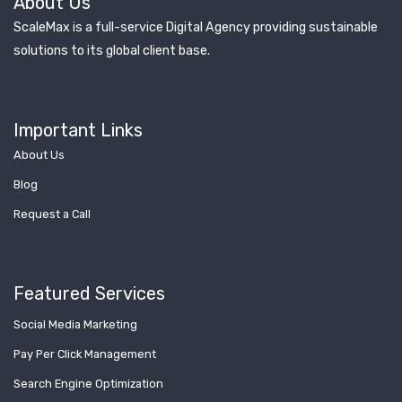
About Us
ScaleMax is a full-service Digital Agency providing sustainable
solutions to its global client base.
Important Links
About Us
Blog
Request a Call
Featured Services
Social Media Marketing
Pay Per Click Management
Search Engine Optimization