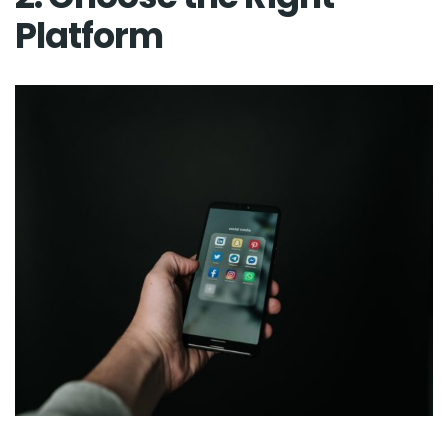
Platform