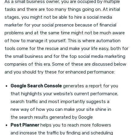
As a small business owner, you are occupied by multiple
tasks and there are too many things going on. At initial
stages, you might not be able to hire a social media
marketer for your social presence because of financial
problems and at the same time might not be much aware
of how to manage it yourself. This is where automation
tools come for the rescue and make your life easy, both for
the small business and for the top social media marketing
companies of this era. Some of these are discussed below
and you should try these for enhanced performance:
Google Search Console
generates a report for you
that highlights your website’s current performance,
search traffic and most importantly suggests a
new way of how you can make your site shine in
the search results generated by Google
Post Planner
helps you to reach more followers
and increase the traffic by finding and scheduling