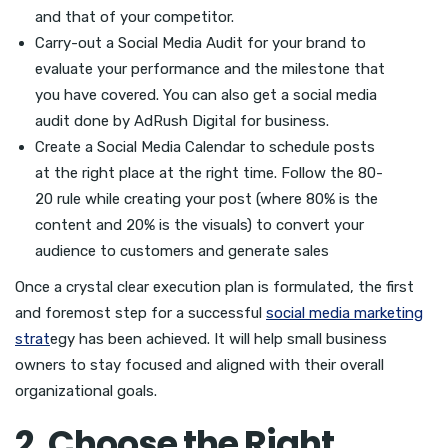
and that of your competitor.
Carry-out a Social Media Audit for your brand to
evaluate your performance and the milestone that
you have covered. You can also get a social media
audit done by AdRush Digital for business.
Create a Social Media Calendar to schedule posts
at the right place at the right time. Follow the 80-
20 rule while creating your post (where 80% is the
content and 20% is the visuals) to convert your
audience to customers and generate sales
Once a crystal clear execution plan is formulated, the first
and foremost step for a successful
social media marketing
strat
egy has been achieved. It will help small business
owners to stay focused and aligned with their overall
organizational goals.
2. Choose the Right