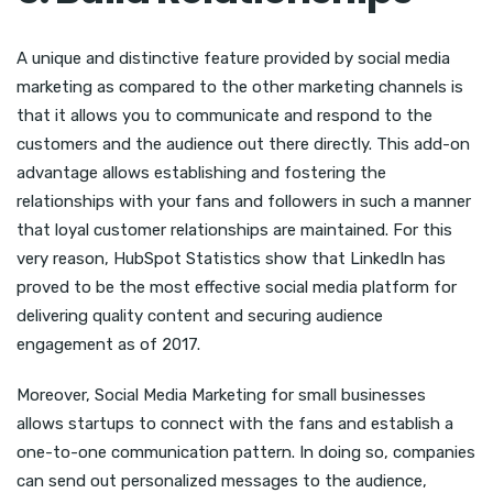
A unique and distinctive feature provided by social media
marketing as compared to the other marketing channels is
that it allows you to communicate and respond to the
customers and the audience out there directly. This add-on
advantage allows establishing and fostering the
relationships with your fans and followers in such a manner
that loyal customer relationships are maintained. For this
very reason, HubSpot Statistics show that LinkedIn has
proved to be the most effective social media platform for
delivering quality content and securing audience
engagement as of 2017.
Moreover, Social Media Marketing for small businesses
allows startups to connect with the fans and establish a
one-to-one communication pattern. In doing so, companies
can send out personalized messages to the audience,