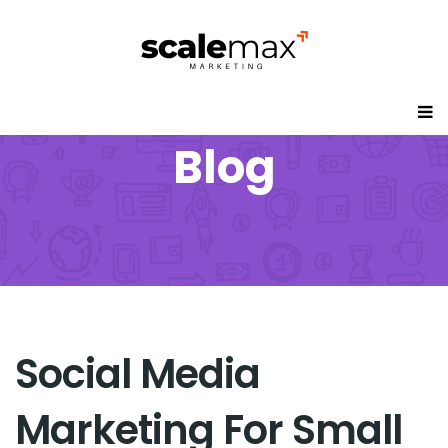
Blog
Social Media
Marketing For Small