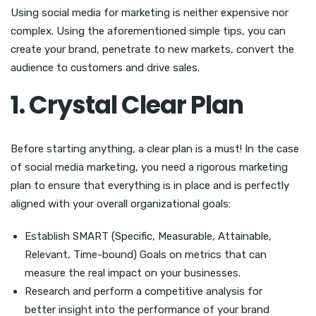
Using social media for marketing is neither expensive nor
complex. Using the aforementioned simple tips, you can
create your brand, penetrate to new markets, convert the
audience to customers and drive sales.
1. Crystal Clear Plan
Before starting anything, a clear plan is a must! In the case
of social media marketing, you need a rigorous marketing
plan to ensure that everything is in place and is perfectly
aligned with your overall organizational goals:
Establish SMART (Specific, Measurable, Attainable,
Relevant, Time-bound) Goals on metrics that can
measure the real impact on your businesses.
Research and perform a competitive analysis for
better insight into the performance of your brand