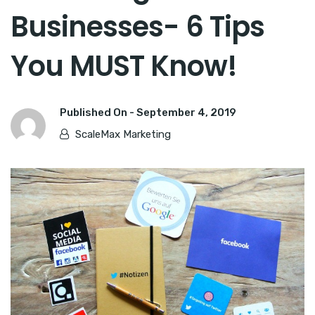
Businesses- 6 Tips
You MUST Know!
Published On -
September 4, 2019
ScaleMax Marketing