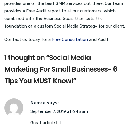
provides one of the best SMM services out there. Our team
provides a Free Audit report to all our customers, which
combined with the Business Goals then sets the
foundation of a custom Social Media Strategy for our client.
Contact us today for a
Free Consultation
and Audit.
1 thought on “
Social Media
Marketing For Small Businesses- 6
Tips You MUST Know!
”
Namra
says:
September 7, 2019 at 6:43 am
Great article 👍🏻