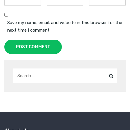
Save my name, email, and website in this browser for the
next time I comment.
POST COMMENT