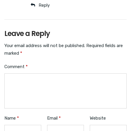
Reply
Leave a Reply
Your email address will not be published.
Required fields are
marked
*
Comment
*
Name
*
Email
*
Website