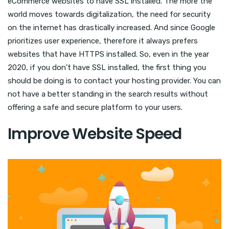
eCommerce websites to have SSL installed. The more the
world moves towards digitalization, the need for security
on the internet has drastically increased. And since Google
prioritizes user experience, therefore it always prefers
websites that have HTTPS installed. So, even in the year
2020, if you don’t have SSL installed, the first thing you
should be doing is to contact your hosting provider. You can
not have a better standing in the search results without
offering a safe and secure platform to your users.
Improve Website Speed