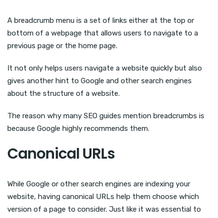
A breadcrumb menu is a set of links either at the top or
bottom of a webpage that allows users to navigate to a
previous page or the home page.
It not only helps users navigate a website quickly but also
gives another hint to Google and other search engines
about the structure of a website.
The reason why many SEO guides mention breadcrumbs is
because Google highly recommends them.
Canonical URLs
While Google or other search engines are indexing your
website, having canonical URLs help them choose which
version of a page to consider. Just like it was essential to