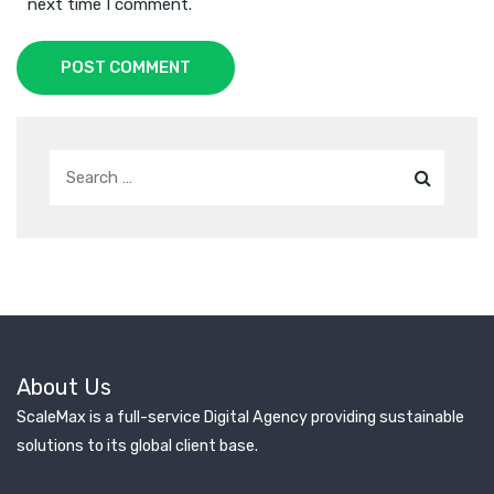
next time I comment.
POST COMMENT
About Us
ScaleMax is a full-service Digital Agency providing sustainable
solutions to its global client base.