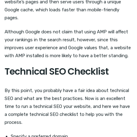
website’s pages and then serve users through a unique
Google cache, which loads faster than mobile-friendly
pages.
Although Google does not claim that using AMP will affect
your rankings in the search result, however, since this
improves user experience and Google values that, a website
with AMP installed is more likely to have a better standing.
Technical SEO Checklist
By this point, you probably have a fair idea about technical
SEO and what are the best practices. Now is an excellent
time to run a technical SEO your website, and here we have
a complete technical SEO checklist to help you with the
process.
Specify a preferred domain