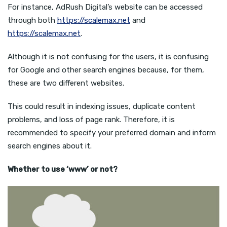
For instance, AdRush Digital’s website can be accessed
through both
https://scalemax.net
and
https://scalemax.net
.
Although it is not confusing for the users, it is confusing
for Google and other search engines because, for them,
these are two different websites.
This could result in indexing issues, duplicate content
problems, and loss of page rank. Therefore, it is
recommended to specify your preferred domain and inform
search engines about it.
Whether to use ‘www’ or not?