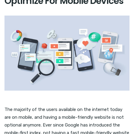
Optimize For Mobile Devices
The majority of the users available on the internet today
are on mobile, and having a mobile-friendly website is not
optional anymore. Ever since Google has introduced the
mobile-first index, not having a fast mobile-friendly website