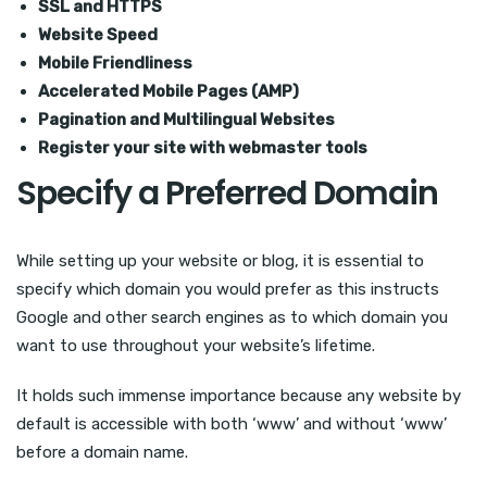
SSL and HTTPS
Website Speed
Mobile Friendliness
Accelerated Mobile Pages (AMP)
Pagination and Multilingual Websites
Register your site with webmaster tools
Specify a Preferred Domain
While setting up your website or blog, it is essential to
specify which domain you would prefer as this instructs
Google and other search engines as to which domain you
want to use throughout your website’s lifetime.
It holds such immense importance because any website by
default is accessible with both ‘www’ and without ‘www’
before a domain name.