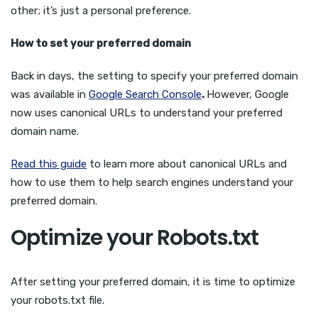
other; it’s just a personal preference.
How to set your preferred domain
Back in days, the setting to specify your preferred domain
was available in
Google Search Console
.
However, Google
now uses canonical URLs to understand your preferred
domain name.
Read this guide
to learn more about canonical URLs and
how to use them to help search engines understand your
preferred domain.
Optimize your Robots.txt
After setting your preferred domain, it is time to optimize
your robots.txt file.