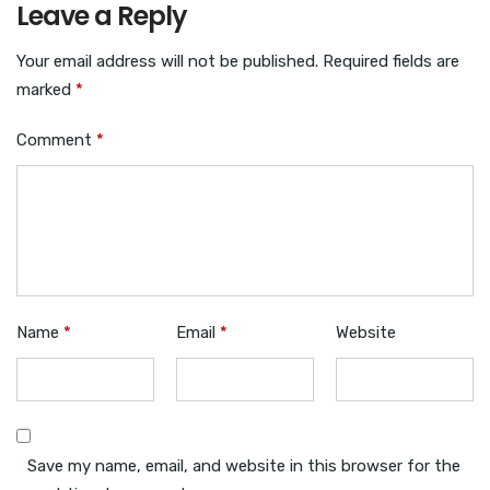
Leave a Reply
Your email address will not be published.
Required fields are
marked
*
Comment
*
Name
*
Email
*
Website
Save my name, email, and website in this browser for the