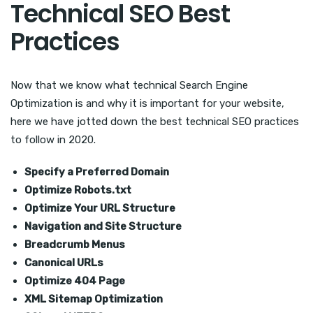
Technical SEO Best
Practices
Now that we know what technical Search Engine
Optimization is and why it is important for your website,
here we have jotted down the best technical SEO practices
to follow in 2020.
Specify a Preferred Domain
Optimize Robots.txt
Optimize Your URL Structure
Navigation and Site Structure
Breadcrumb Menus
Canonical URLs
Optimize 404 Page
XML Sitemap Optimization