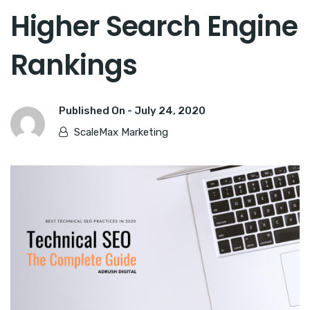
Higher Search Engine
Rankings
Published On -
July 24, 2020
ScaleMax Marketing