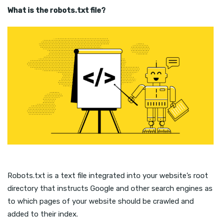
What is the robots.txt file?
Robots.txt is a text file integrated into your website’s root
directory that instructs Google and other search engines as
to which pages of your website should be crawled and
added to their index.