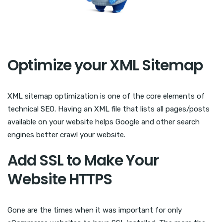
Optimize your XML Sitemap
XML sitemap optimization is one of the core elements of
technical SEO. Having an XML file that lists all pages/posts
available on your website helps Google and other search
engines better crawl your website.
Add SSL to Make Your
Website HTTPS
Gone are the times when it was important for only