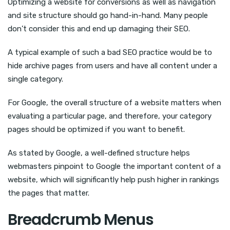
Optimizing a website for conversions as well as navigation
and site structure should go hand-in-hand. Many people
don’t consider this and end up damaging their SEO.
A typical example of such a bad SEO practice would be to
hide archive pages from users and have all content under a
single category.
For Google, the overall structure of a website matters when
evaluating a particular page, and therefore, your category
pages should be optimized if you want to benefit.
As stated by Google, a well-defined structure helps
webmasters pinpoint to Google the important content of a
website, which will significantly help push higher in rankings
the pages that matter.
Breadcrumb Menus