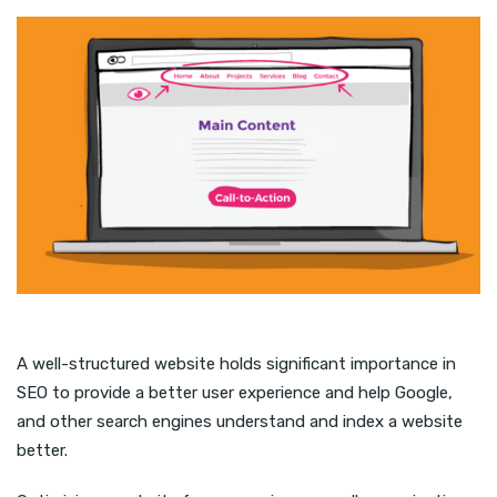
A well-structured website holds significant importance in
SEO to provide a better user experience and help Google,
and other search engines understand and index a website
better.