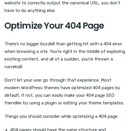
website to correctly output the canonical URL, you don’t
have to do anything else.
Optimize Your 404 Page
There’s no bigger buzzkill than getting hit with a 404 error
when browsing a site. You’re right in the middle of exploring
exciting content, and all of a sudden, you’re thrown a
curveball.
Don’t let your user go through that experience. Most
modern WordPress themes have optimized 404 pages by
default, if not, you can easily make your 404 page SEO
friendlier by using a plugin or editing your theme templates.
Things you should consider while optimizing a 404 page:
404 pages should have the same structure and