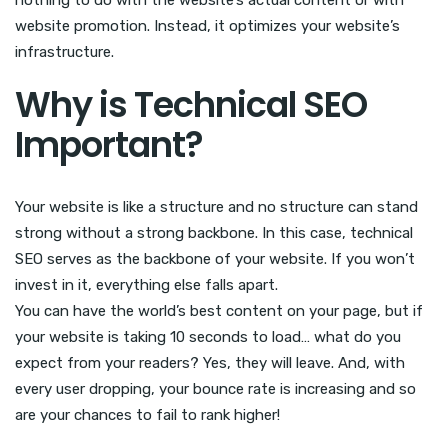
nothing to do with the website’s actual content or with
website promotion. Instead, it optimizes your website’s
infrastructure.
Why is Technical SEO
Important?
Your website is like a structure and no structure can stand
strong without a strong backbone. In this case, technical
SEO serves as the backbone of your website. If you won’t
invest in it, everything else falls apart.
You can have the world’s best content on your page, but if
your website is taking 10 seconds to load… what do you
expect from your readers? Yes, they will leave. And, with
every user dropping, your bounce rate is increasing and so
are your chances to fail to rank higher!