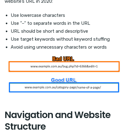
website’s URL in 2020:
Use lowercase characters
Use ”–” to separate words in the URL
URL should be short and descriptive
Use target keywords without keyword stuffing
Avoid using unnecessary characters or words
Navigation and Website
Structure