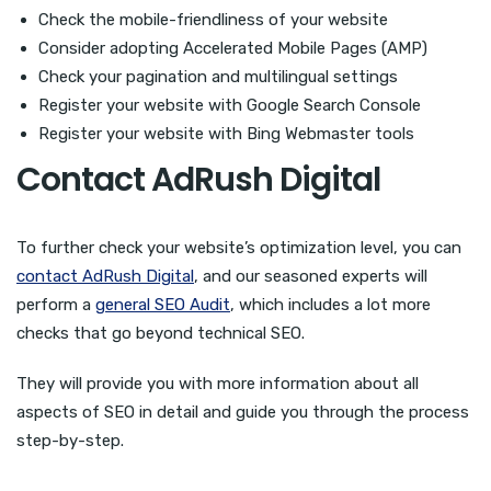
Check the mobile-friendliness of your website
Consider adopting Accelerated Mobile Pages (AMP)
Check your pagination and multilingual settings
Register your website with Google Search Console
Register your website with Bing Webmaster tools
Contact AdRush Digital
To further check your website’s optimization level, you can
contact AdRush Digital
, and our seasoned experts will
perform a
general SEO Audit
, which includes a lot more
checks that go beyond technical SEO.
They will provide you with more information about all
aspects of SEO in detail and guide you through the process
step-by-step.