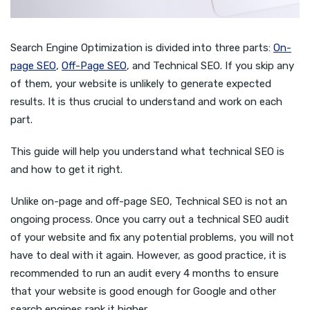
Search Engine Optimization is divided into three parts:
On-
page SEO
,
Off-Page SEO
, and Technical SEO. If you skip any
of them, your website is unlikely to generate expected
results. It is thus crucial to understand and work on each
part.
This guide will help you understand what technical SEO is
and how to get it right.
Unlike on-page and off-page SEO, Technical SEO is not an
ongoing process. Once you carry out a technical SEO audit
of your website and fix any potential problems, you will not
have to deal with it again. However, as good practice, it is
recommended to run an audit every 4 months to ensure
that your website is good enough for Google and other
search engines rank it higher.