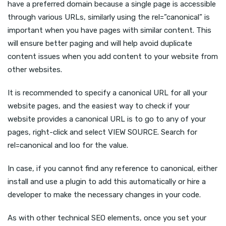
have a preferred domain because a single page is accessible
through various URLs, similarly using the rel=”canonical” is
important when you have pages with similar content. This
will ensure better paging and will help avoid duplicate
content issues when you add content to your website from
other websites.
It is recommended to specify a canonical URL for all your
website pages, and the easiest way to check if your
website provides a canonical URL is to go to any of your
pages, right-click and select VIEW SOURCE. Search for
rel=canonical and loo for the value.
In case, if you cannot find any reference to canonical, either
install and use a plugin to add this automatically or hire a
developer to make the necessary changes in your code.
As with other technical SEO elements, once you set your