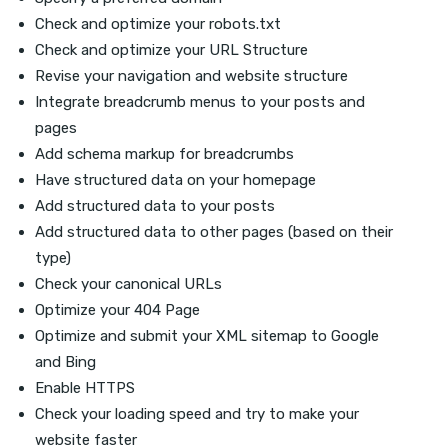
Check and optimize your robots.txt
Check and optimize your URL Structure
Revise your navigation and website structure
Integrate breadcrumb menus to your posts and
pages
Add schema markup for breadcrumbs
Have structured data on your homepage
Add structured data to your posts
Add structured data to other pages (based on their
type)
Check your canonical URLs
Optimize your 404 Page
Optimize and submit your XML sitemap to Google
and Bing
Enable HTTPS
Check your loading speed and try to make your
website faster