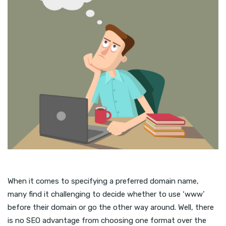
When it comes to specifying a preferred domain name,
many find it challenging to decide whether to use ‘www’
before their domain or go the other way around. Well, there
is no SEO advantage from choosing one format over the