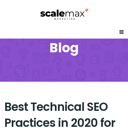
Blog
Best Technical SEO
Practices in 2020 for