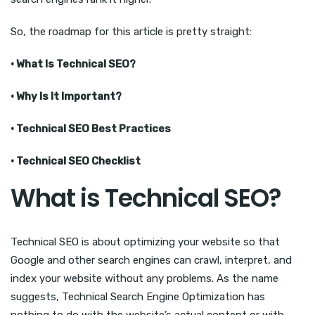
So, the roadmap for this article is pretty straight:
· What Is Technical SEO?
· Why Is It Important?
· Technical SEO Best Practices
· Technical SEO Checklist
What is Technical SEO?
Technical SEO is about optimizing your website so that
Google and other search engines can crawl, interpret, and
index your website without any problems. As the name
suggests, Technical Search Engine Optimization has