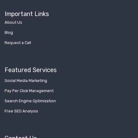
Important Links
About Us
Blog
Request a Call
Featured Services
Social Media Marketing
Pay Per Click Management
Search Engine Optimization
Free SEO Analysis