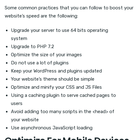
Some common practices that you can follow to boost your
website’s speed are the following:
Upgrade your server to use 64 bits operating
system
Upgrade to PHP 7.2
Optimize the size of your images
Do not use a lot of plugins
Keep your WordPress and plugins updated
Your website’s theme should be simple
Optimize and minify your CSS and JS Files
Using a caching plugin to serve cached pages to
users
Avoid adding too many scripts in the <head> of
your website
Use asynchronous JavaScript loading