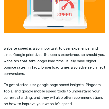
Website speed is also important to user experience, and
since Google prioritizes the user’s experience, so should you.
Websites that take longer load time usually have higher
bounce rates. In fact, longer load times also adversely affect
conversions.
To get started, use google page speed insights, Pingdom
tools, and google mobile speed tools to understand your
current standing, and they will also offer recommendations
on how to improve your website’s speed.