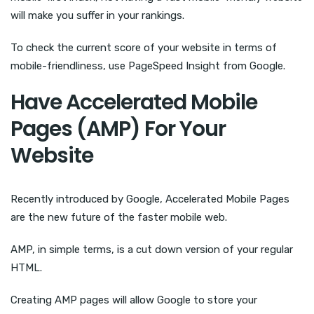
will make you suffer in your rankings.
To check the current score of your website in terms of
mobile-friendliness, use PageSpeed Insight from Google.
Have Accelerated Mobile
Pages (AMP) For Your
Website
Recently introduced by Google, Accelerated Mobile Pages
are the new future of the faster mobile web.
AMP, in simple terms, is a cut down version of your regular
HTML.
Creating AMP pages will allow Google to store your