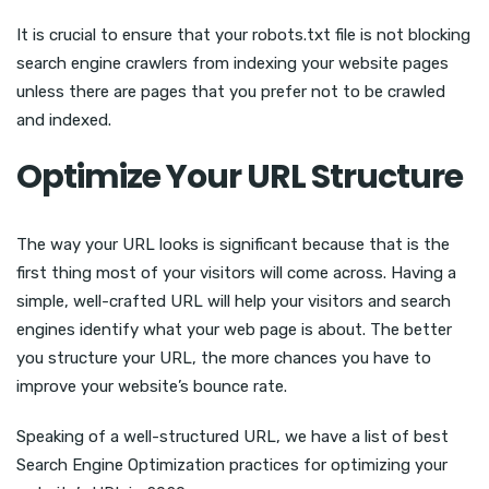
It is crucial to ensure that your robots.txt file is not blocking
search engine crawlers from indexing your website pages
unless there are pages that you prefer not to be crawled
and indexed.
Optimize Your URL Structure
The way your URL looks is significant because that is the
first thing most of your visitors will come across. Having a
simple, well-crafted URL will help your visitors and search
engines identify what your web page is about. The better
you structure your URL, the more chances you have to
improve your website’s bounce rate.
Speaking of a well-structured URL, we have a list of best
Search Engine Optimization practices for optimizing your